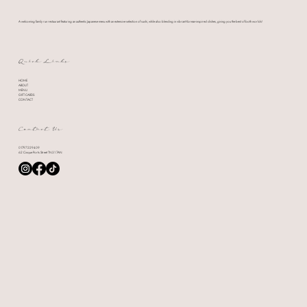
A welcoming family run restaurant featuring an authentic Japanese menu with an extensive selection of sushi, while also blending in vibrant Korean-inspired dishes, giving you the best of both worlds!
Quick Links
HOME
ABOUT
MENU
GIFT CARDS
CONTACT
Contact Us
01797 229409
62 Cinque Ports Street TN31 7AN